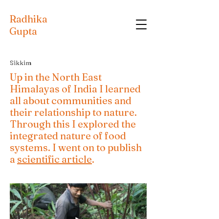
Radhika
Gupta
Sikkim
Up in the North East
Himalayas of India I learned
all about communities and
their relationship to nature.
Through this I explored the
integrated nature of food
systems. I went on to publish
a
scientific article
.