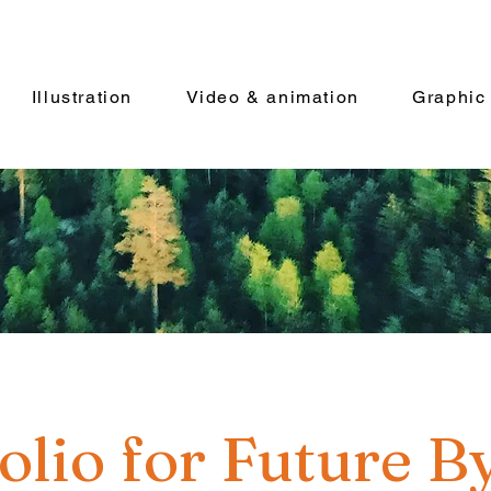
Illustration
Video & animation
Graphic
olio for Future B