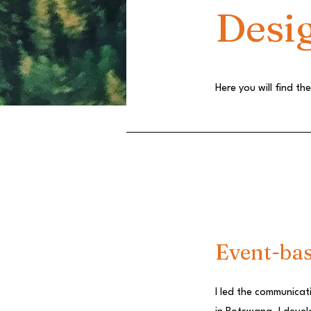
Desi
Here you will find t
Event-ba
I led the communicat