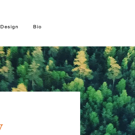
 Design
Bio
y