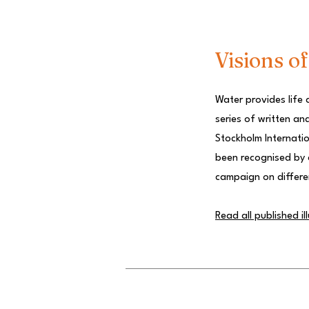
Visions o
Water provides life 
series of written an
Stockholm Internatio
been recognised by a
campaign on differe
Read all published il