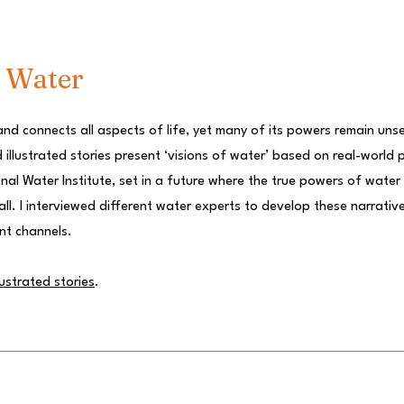
f Water
and connects all aspects of life, yet many of its powers remain uns
d illustrated stories present ‘visions of water’ based on real-world 
nal Water Institute, set in a future where the true powers of water
ll. I interviewed different water experts to develop these narrativ
nt channels.
lustrated stories
.