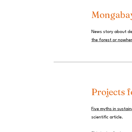
Mongaba
News story about def
the forest or nowhe
Projects f
Five myths in sustai
scientific article.