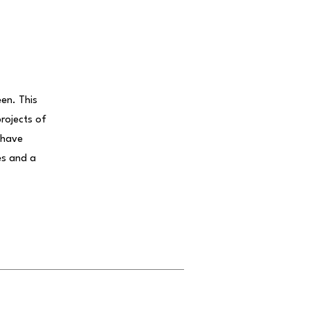
een. This
projects of
 have
es and a