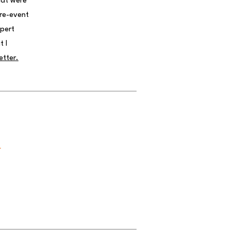
hat were
pre-event
xpert
t I
etter.
y