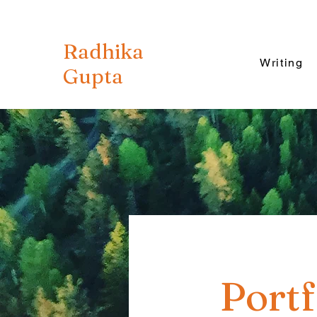
Radhika
Writing
Gupta
Portf