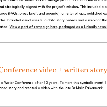
loped communications and knowledge products around the event t
d strategically aligned with the project's mission. This included a 
ge (FAQs, press brief, and agenda), on-site roll ups, published e
icles, branded visual assets, a data story, videos and a webinar tha
rated.
View a part of campaign here, packaged as a LinkedIn newsl
onference video + written stor
 a Water Conference after 50 years. To mark this symbolic event, I
ased story and created a video with the late Dr Malin Falkenmark