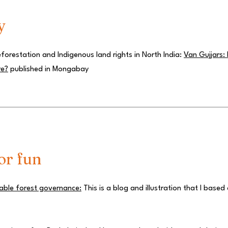
y
orestation and Indigenous land rights in North India:
Van Gujjars:
re?
published in Mongabay
or fun
nable forest governance:
This is a blog and illustration that I based