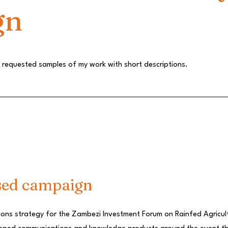
gn
he requested samples of my work with short descriptions.
sed campaign
ions strategy for the Zambezi Investment Forum on Rainfed Agricult