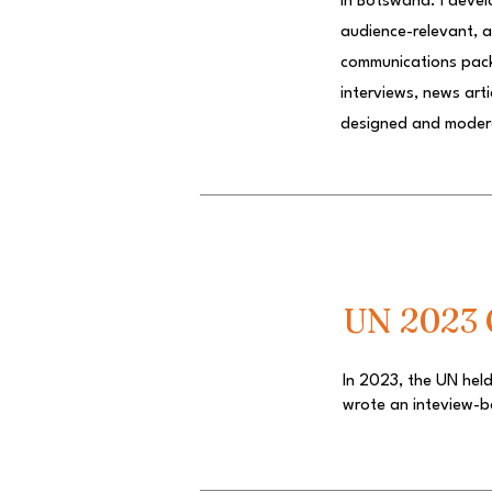
in Botswana. I deve
audience-relevant, an
communications packa
interviews, news art
designed and mode
UN 2023 C
In 2023, the UN held
wrote an inteview-b