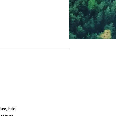
ure, held