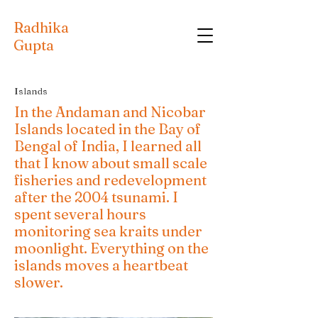
Radhika
Gupta
Islands
In the Andaman and Nicobar
Islands located in the Bay of
Bengal of India, I learned all
that I know about small scale
fisheries and redevelopment
after the 2004 tsunami. I
spent several hours
monitoring sea kraits under
moonlight. Everything on the
islands moves a heartbeat
slower.