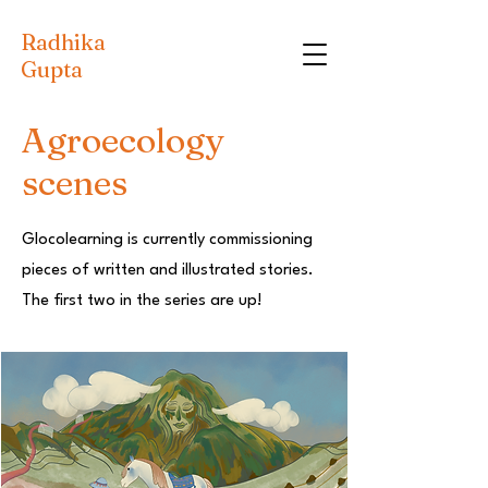
Radhika
Gupta
Agroecology
scenes
Glocolearning is currently commissioning
pieces of written and illustrated stories.
The first two in the series are up!